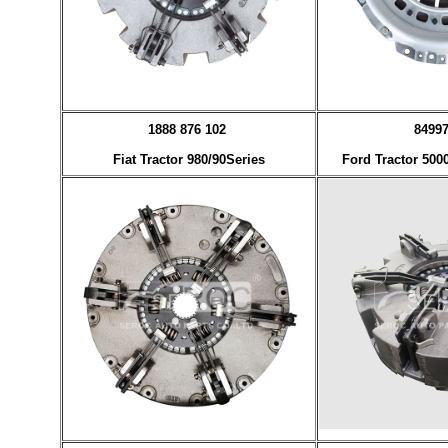
1888 876 102
8499
Fiat Tractor 980/90Series
Ford Tractor 500