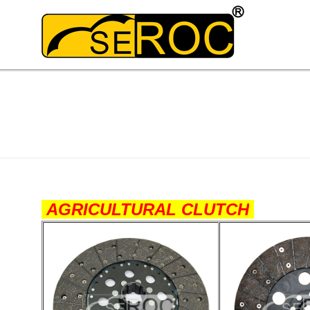
AGRICULTURAL CLUTCH