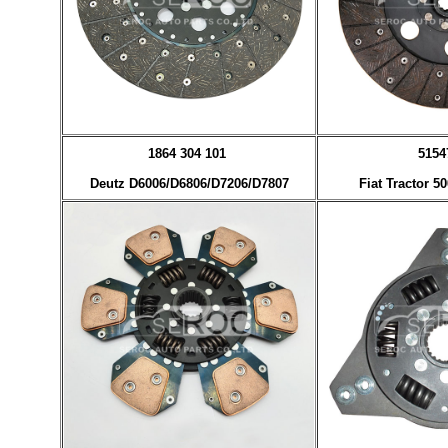
1864 304 101
5154
Deutz D6006/D6806/D7206/D7807
Fiat Tractor 5