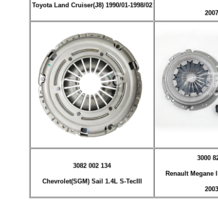
Toyota Land Cruiser(J8) 1990/01-1998/02
2007
3000 8
3082 002 134
Renault Megane I 
Chevrolet(SGM) Sail 1.4L S-TecIII
2003