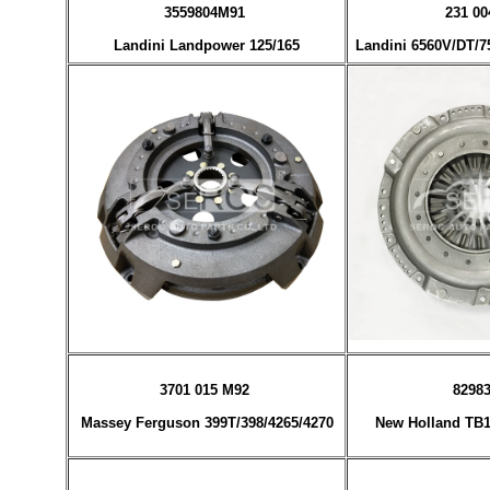
3559804M91
231 00
Landini Landpower 125/165
Landini 6560V/DT/75
3701 015 M92
8298
Massey Ferguson 399T/398/4265/4270
New Holland TB1