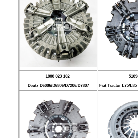
1888 023 102
5189
Deutz D6006/D6806/D7206/D7807
Fiat Tractor L75/L8