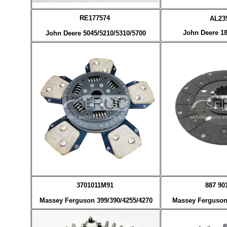
RE177574
AL2
John Deere 18
John Deere 5045/5210/5310/5700
3701011M91
887 90
Massey Ferguson 399/390/4255/4270
Massey Ferguson 