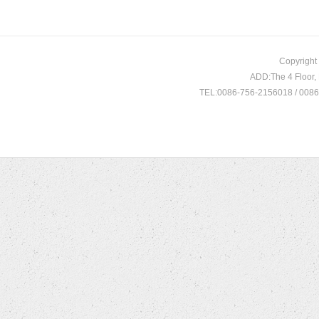
Copyright
ADD:The 4 Floor
TEL:0086-756-2156018 / 008