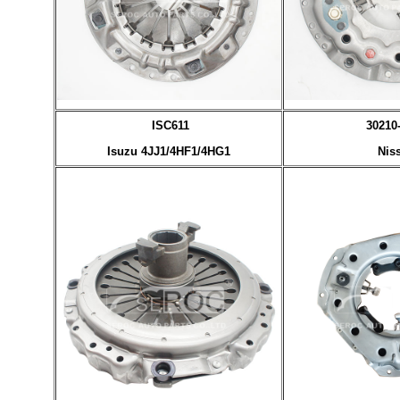
ISC611
30210
Isuzu 4JJ1/4HF1/4HG1
Nis