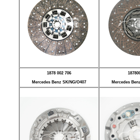
1878 002 706
18780
Mercedes Benz SK/NG/O407
Mercedes Ben