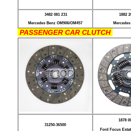
3482 081 231
1882 2
Mercedes Benz OM906/OM457
Mercedes
PASSENGER CAR CLUTCH
1878 0
31250-36500
Ford Focus Estat