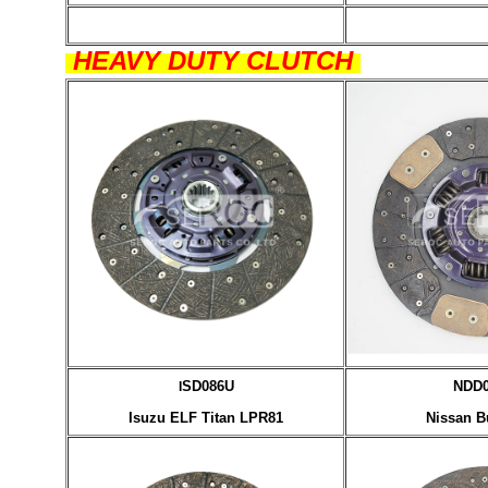
HEAVY DUTY CLUTCH
SD086U
NDD
I
Isuzu ELF Titan LPR81
Nissan B