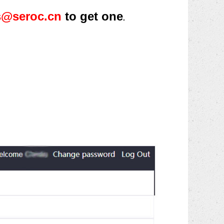
s@seroc.cn
to get one
.