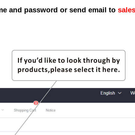
me and password or send email to
sale